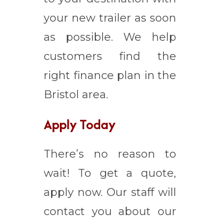
your new trailer as soon
as possible. We help
customers find the
right finance plan in the
Bristol area.
Apply Today
There’s no reason to
wait! To get a quote,
apply now. Our staff will
contact you about our