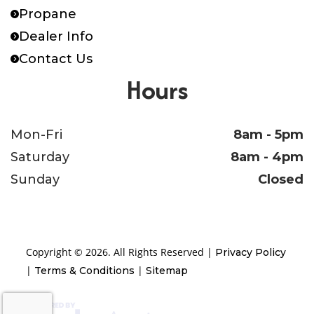
Propane
Dealer Info
Contact Us
Hours
Mon-Fri
8am - 5pm
Saturday
8am - 4pm
Sunday
Closed
Copyright © 2026. All Rights Reserved |
Privacy Policy
|
|
Terms & Conditions
Sitemap