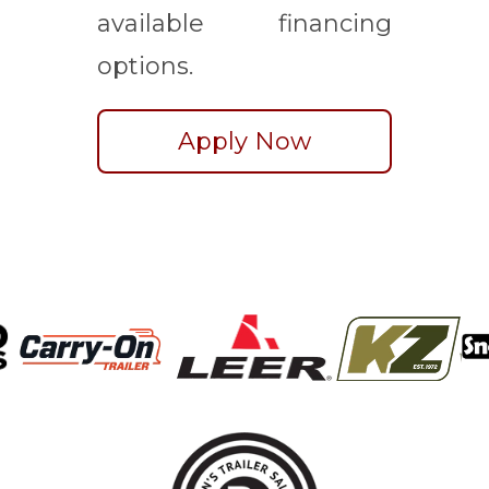
available financing
options.
Apply Now