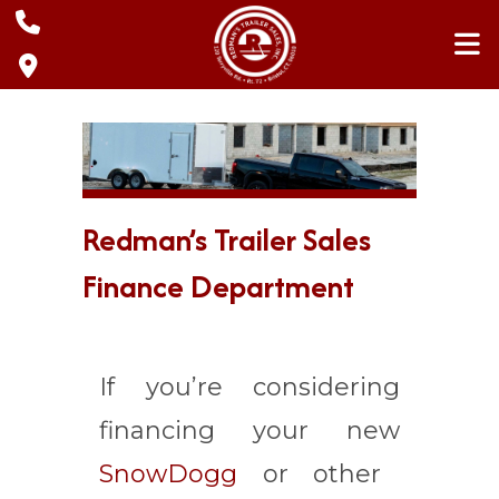
Skip
to
content
Redman’s Trailer Sales
Finance Department
If you’re considering
financing your new
SnowDogg
or other