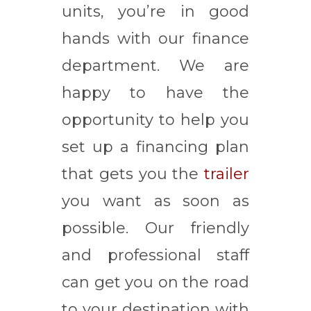
units, you’re in good
hands with our finance
department. We are
happy to have the
opportunity to help you
set up a financing plan
that gets you the
trailer
you want as soon as
possible. Our friendly
and professional staff
can get you on the road
to your destination with