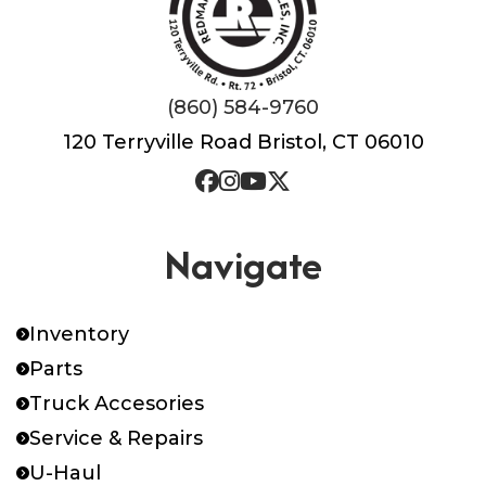
(860) 584-9760
120 Terryville Road Bristol, CT 06010
Navigate
Inventory
Parts
Truck Accesories
Service & Repairs
U-Haul