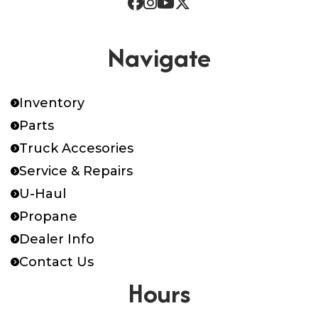
Navigate
Inventory
Parts
Truck Accesories
Service & Repairs
U-Haul
Propane
Dealer Info
Contact Us
Hours