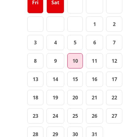
Fri
Sat
1
2
3
4
5
6
7
8
9
10
11
12
13
14
15
16
17
18
19
20
21
22
23
24
25
26
27
28
29
30
31