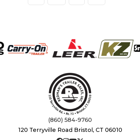
(860) 584-9760
120 Terryville Road Bristol, CT 06010