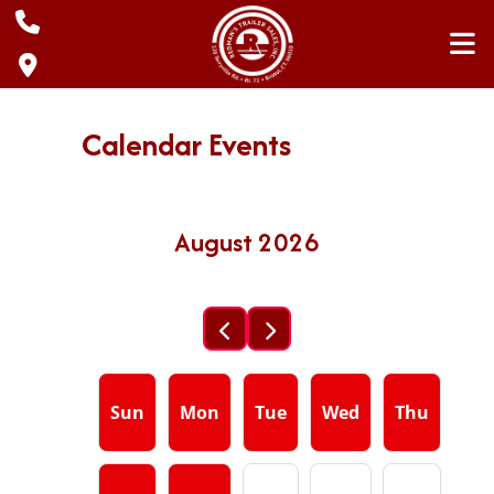
Skip
to
content
Calendar Events
August 2026
Sun
Mon
Tue
Wed
Thu