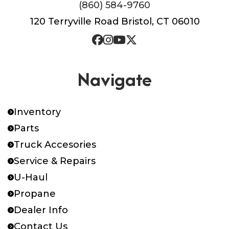
(860) 584-9760
120 Terryville Road Bristol, CT 06010
Navigate
Inventory
Parts
Truck Accesories
Service & Repairs
U-Haul
Propane
Dealer Info
Contact Us