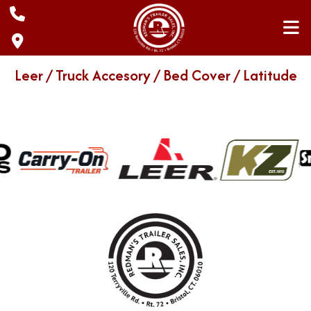
Skip
to
content
Leer / Truck Accesory / Bed Cover / Latitude