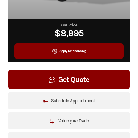
Our Price
$8,995
Apply for financing
Get Quote
Schedule Appointment
Value your Trade