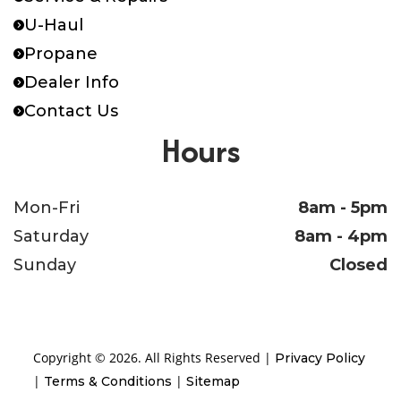
U-Haul
Cy
Propane
Length
Bed 12
Axles
[52B
Dealer Info
5
Contact Us
Ele
Hours
S
Mon-Fri
8am - 5pm
Floor
10ga. Steel Bed
Saturday
8am - 4pm
Sunday
Closed
Copyright © 2026. All Rights Reserved |
Privacy Policy
|
|
Terms & Conditions
Sitemap