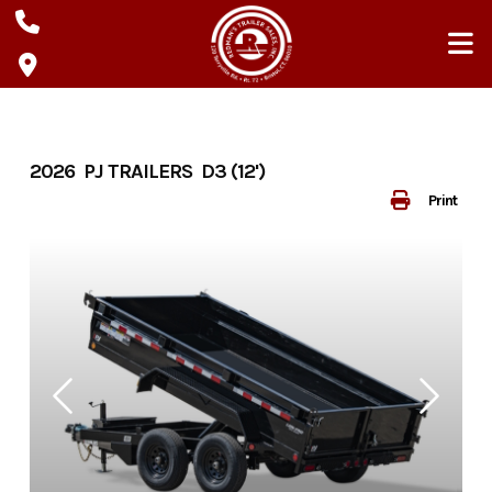
Skip
to
content
2026 PJ TRAILERS D3 (12')
Print