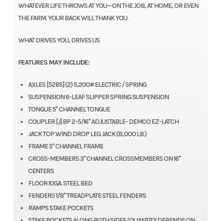
WHATEVER LIFE THROWS AT YOU—ON THE JOB, AT HOME, OR EVEN
THE FARM. YOUR BACK WILL THANK YOU.
WHAT DRIVES YOU, DRIVES US
FEATURES MAY INCLUDE:
AXLES [52BS] (2) 5,200# ELECTRIC / SPRING
SUSPENSION 6-LEAF SLIPPER SPRING SUSPENSION
TONGUE 5" CHANNEL TONGUE
COUPLER [J] BP 2-5/16" ADJUSTABLE- DEMCO EZ-LATCH
JACK TOP WIND DROP LEG JACK (8,000 LB.)
FRAME 5" CHANNEL FRAME
CROSS-MEMBERS 3" CHANNEL CROSSMEMBERS ON 16"
CENTERS
FLOOR 10GA. STEEL BED
FENDERS 1/8" TREADPLATE STEEL FENDERS
RAMPS STAKE POCKETS
STAKE POCKETS ALONG BOTH SIDES (QUANTITY DEPENDS ON