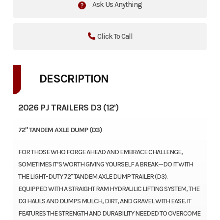
Ask Us Anything
Click To Call
DESCRIPTION
2026 PJ TRAILERS D3 (12')
72" TANDEM AXLE DUMP (D3)
FOR THOSE WHO FORGE AHEAD AND EMBRACE CHALLENGE,
SOMETIMES IT’S WORTH GIVING YOURSELF A BREAK—DO IT WITH
THE LIGHT-DUTY 72" TANDEM AXLE DUMP TRAILER (D3).
EQUIPPED WITH A STRAIGHT RAM HYDRAULIC LIFTING SYSTEM, THE
D3 HAULS AND DUMPS MULCH, DIRT, AND GRAVEL WITH EASE. IT
FEATURES THE STRENGTH AND DURABILITY NEEDED TO OVERCOME