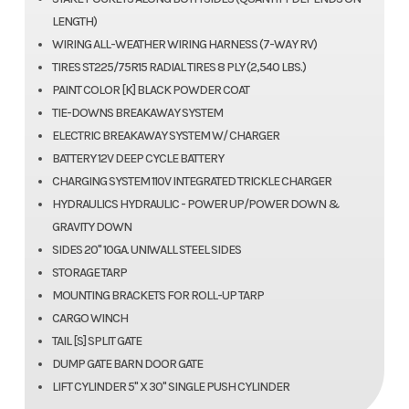
LENGTH)
WIRING ALL-WEATHER WIRING HARNESS (7-WAY RV)
TIRES ST225/75R15 RADIAL TIRES 8 PLY (2,540 LBS.)
PAINT COLOR [K] BLACK POWDER COAT
TIE-DOWNS BREAKAWAY SYSTEM
ELECTRIC BREAKAWAY SYSTEM W/ CHARGER
BATTERY 12V DEEP CYCLE BATTERY
CHARGING SYSTEM 110V INTEGRATED TRICKLE CHARGER
HYDRAULICS HYDRAULIC - POWER UP/POWER DOWN &
GRAVITY DOWN
SIDES 20" 10GA. UNIWALL STEEL SIDES
STORAGE TARP
MOUNTING BRACKETS FOR ROLL-UP TARP
CARGO WINCH
TAIL [S] SPLIT GATE
DUMP GATE BARN DOOR GATE
LIFT CYLINDER 5" X 30" SINGLE PUSH CYLINDER