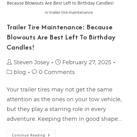
Catch
You
Off
rv-trailer-tire-maintenance
Guard
Trailer Tire Maintenance: Because
Blowouts Are Best Left To Birthday
Candles!
Post
Post
Steven Josey
February 27, 2025
author:
published:
Post
Post
blog
0 Comments
category:
comments:
Your trailer tires may not get the same
attention as the ones on your tow vehicle,
but they play a starring role in every
adventure. Keeping them in good shape…
Trailer
Continue Reading