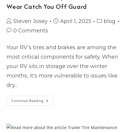
Wear Catch You Off Guard
Post
Post
Post
Steven Josey
April 1, 2025
blog
author:
published:
category:
Post
0 Comments
comments:
Your RV’s tires and brakes are among the
most critical components for safety. When
your RV sits in storage over the winter
months, it's more vulnerable to issues like
dry…
Tire
Continue Reading
&
Brake
Safety:
Don’t
Let
Winter
Wear