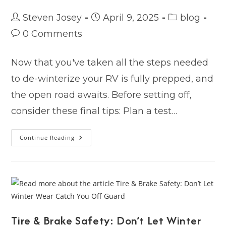
Post
Post
Post
Steven Josey
April 9, 2025
blog
author:
published:
category:
Post
0 Comments
comments:
Now that you've taken all the steps needed
to de-winterize your RV is fully prepped, and
the open road awaits. Before setting off,
consider these final tips: Plan a test…
Ready,
Continue Reading
Set,
Camp!
Your
RV
Is
Dewinterized
–
What’s
Next?
Tire & Brake Safety: Don’t Let Winter