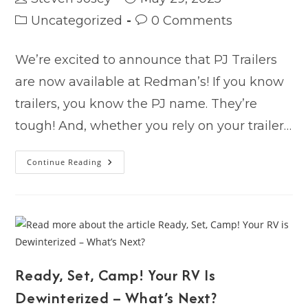
author:
published:
Post
Post
Uncategorized
0 Comments
category:
comments:
We’re excited to announce that PJ Trailers
are now available at Redman’s! If you know
trailers, you know the PJ name. They’re
tough! And, whether you rely on your trailer…
Proven
Continue Reading
Tough.
Mile
After
Mile.
PJ
Trailers
—
Now
Available
At
Redman’s!
Ready, Set, Camp! Your RV Is
Dewinterized – What’s Next?