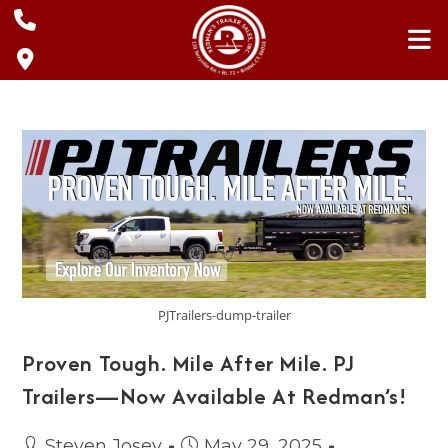
Skip
to
content
PJTrailers-dump-trailer
Proven Tough. Mile After Mile. PJ
Trailers—Now Available At Redman’s!
Post
Post
Steven Josey
May 29, 2025