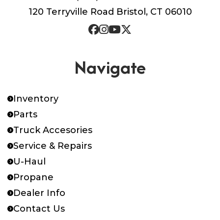
120 Terryville Road Bristol, CT 06010
Navigate
Inventory
Parts
Truck Accesories
Service & Repairs
U-Haul
Propane
Dealer Info
Contact Us