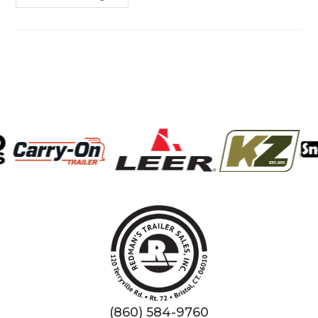
Tire
Maintenance:
Because
Blowouts
Are
Best
Left
To
Birthday
Candles!
(860) 584-9760