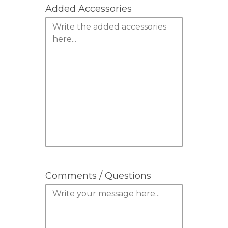
Added Accessories
Comments / Questions