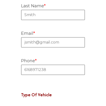
Last Name
*
Email
*
Phone
*
Type Of Vehicle