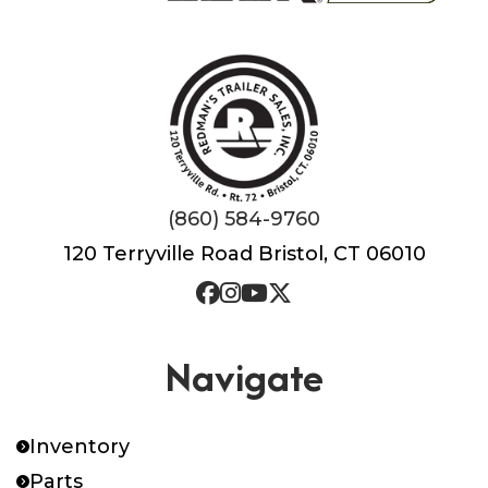
(860) 584-9760
120 Terryville Road Bristol, CT 06010
Navigate
Inventory
Parts