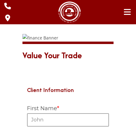
Skip
to
content
Value Your Trade
Client Information
First Name
*