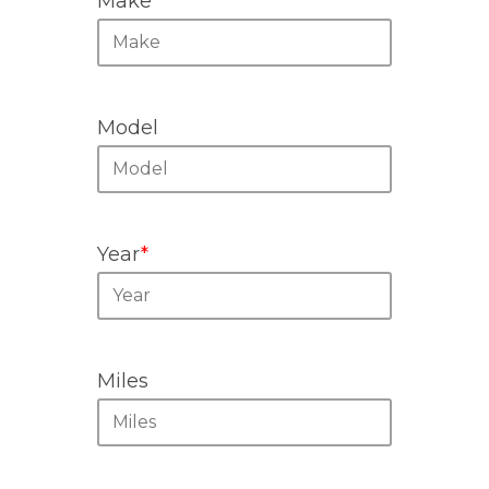
Make
*
Model
Year
*
Miles