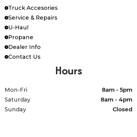
Truck Accesories
Service & Repairs
U-Haul
Propane
Dealer Info
Contact Us
Hours
Mon-Fri
8am - 5pm
Saturday
8am - 4pm
Sunday
Closed