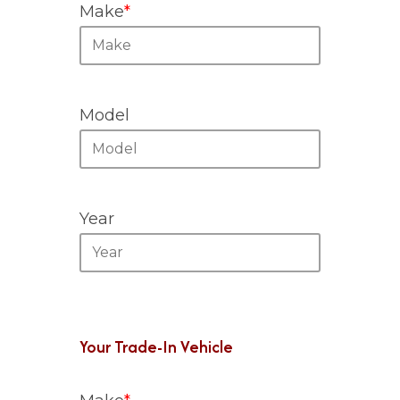
Make
*
Model
Year
Your Trade-In Vehicle