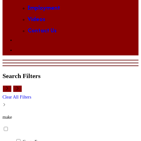
Employment
Videos
Contact Us
Toggle
website
search
Search Filters
Clear All Filters
make