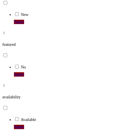
New
Apply
featured
No
Apply
availability
Available
Apply