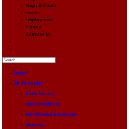
Maps & Hours
Events
Employment
Videos
Contact Us
Toggle
website
Press
search
Escape
Home
to
All Inventory
close
the
All Inventory
search
New Inventory
panel.
Pre-Owned Inventory
Specials