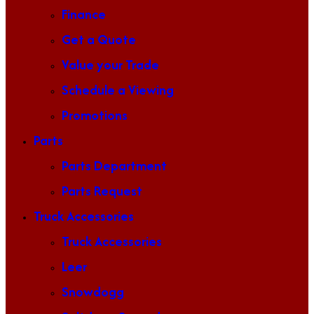
Finance
Get a Quote
Value your Trade
Schedule a Viewing
Promotions
Parts
Parts Department
Parts Request
Truck Accessories
Truck Accessories
Leer
Snowdogg