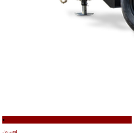
Featured