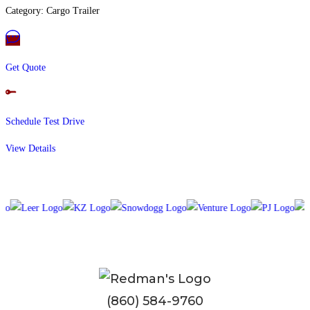
Category: Cargo Trailer
Get Quote
Schedule Test Drive
View Details
(860) 584-9760