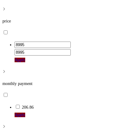
price
Apply
monthly payment
206.86
Apply