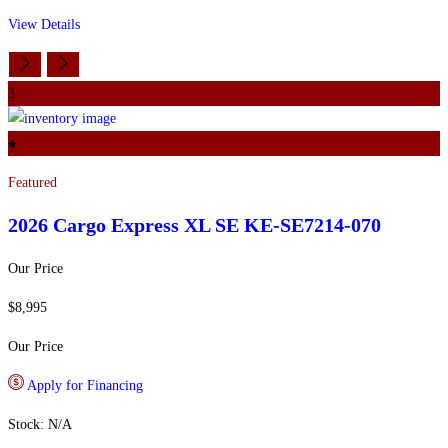
View Details
3
Featured
2026 Cargo Express
XL SE KE-SE7214-070
Our Price
$8,995
Our Price
Apply for Financing
Stock: N/A