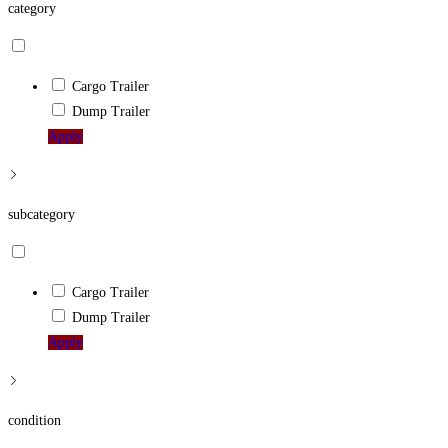
category
Cargo Trailer
Dump Trailer
Apply
subcategory
Cargo Trailer
Dump Trailer
Apply
condition