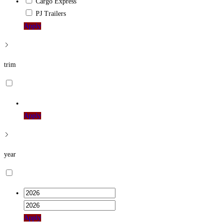
Cargo Express
PJ Trailers
Apply
trim
Apply
year
Apply