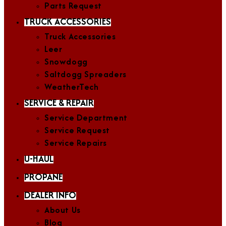
Parts Request
TRUCK ACCESSORIES
Truck Accessories
Leer
Snowdogg
Saltdogg Spreaders
WeatherTech
SERVICE & REPAIR
Service Department
Service Request
Service Repairs
U-HAUL
PROPANE
DEALER INFO
About Us
Blog