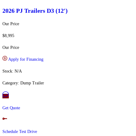
2026 PJ Trailers
D3 (12')
Our Price
$8,995
Our Price
Apply for Financing
Stock: N/A
Category: Dump Trailer
Get Quote
Schedule Test Drive