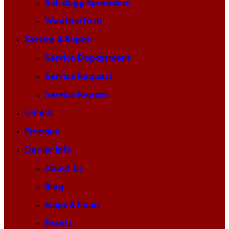
Saltdogg Spreaders
WeatherTech
Service & Repair
Service Department
Service Request
Service Repairs
U-HAUL
Propane
Dealer Info
About Us
Blog
Maps & Hours
Events