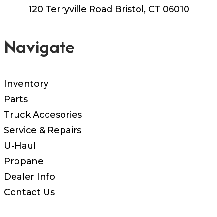
120 Terryville Road Bristol, CT 06010
Navigate
Inventory
Parts
Truck Accesories
Service & Repairs
U-Haul
Propane
Dealer Info
Contact Us