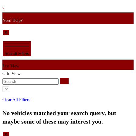
?
Need Help?
X
Search Filters
List View
Grid View
Clear All Filters
No vehicles matched your search query, but
maybe some of these may interest you.
X