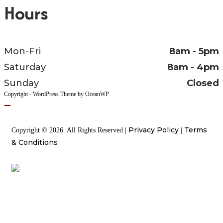
Hours
Mon-Fri
8am - 5pm
Saturday
8am - 4pm
Sunday
Closed
Copyright - WordPress Theme by OceanWP
Privacy Policy
Terms
Copyright © 2026. All Rights Reserved |
|
& Conditions