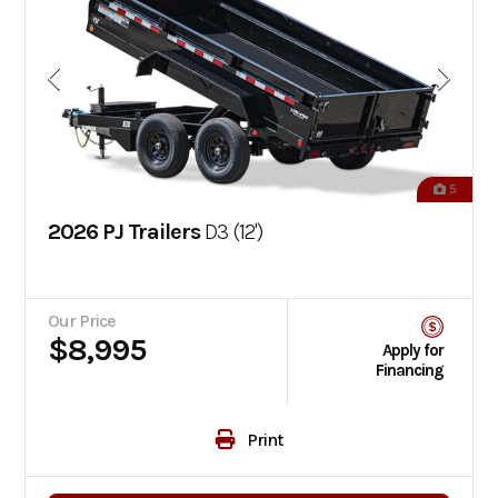
5
2026 PJ Trailers
D3 (12')
Our Price
$8,995
Apply for
Financing
Print