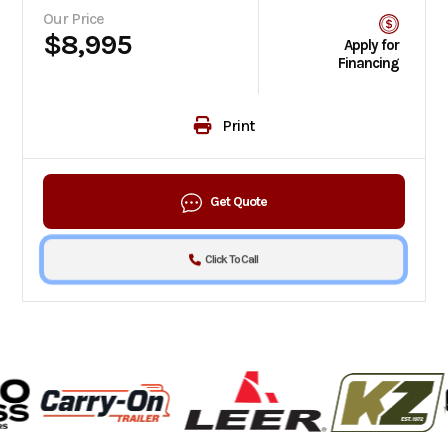
Our Price
$8,995
Apply for
Financing
Print
Get Quote
Click To Call