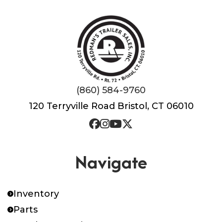
(860) 584-9760
120 Terryville Road Bristol, CT 06010
Navigate
Inventory
Parts