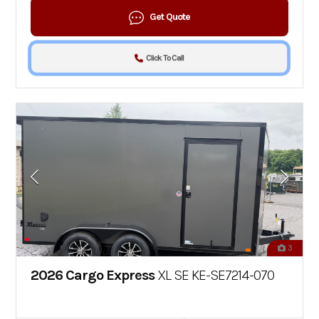
Get Quote
Click To Call
3
2026 Cargo Express
XL SE KE-SE7214-070