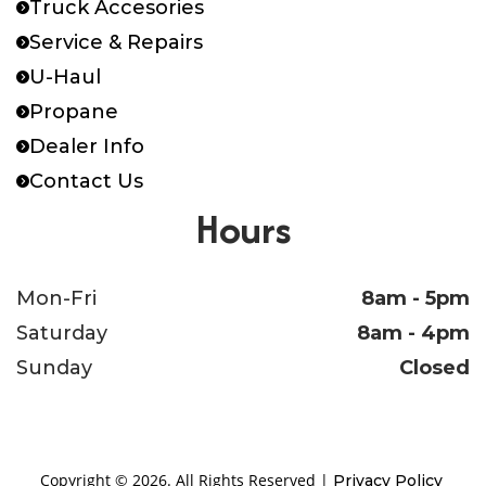
Truck Accesories
Service & Repairs
U-Haul
Propane
Dealer Info
Contact Us
Hours
Mon-Fri
8am - 5pm
Saturday
8am - 4pm
Sunday
Closed
Copyright © 2026. All Rights Reserved |
Privacy Policy