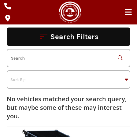
Skip
to
content
Search Filters
No vehicles matched your search query,
but maybe some of these may interest
you.